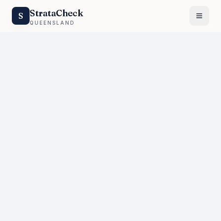
StrataCheck
S
QUEENSLAND