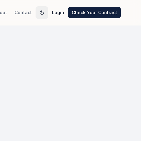
out
Contact
Login
Check Your Contract