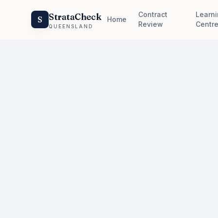
Contract
Learn
StrataCheck
S
Home
Review
Centr
QUEENSLAND