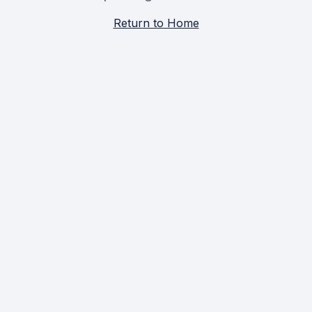
Return to Home