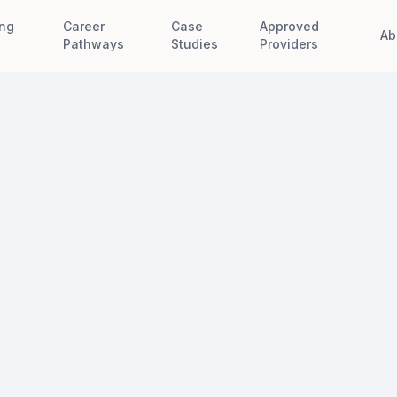
ing
Career
Case
Approved
Ab
e
Pathways
Studies
Providers