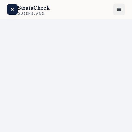
StrataCheck
S
QUEENSLAND