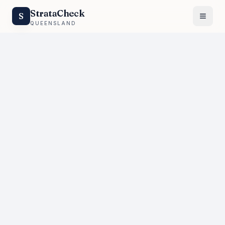
StrataCheck
S
QUEENSLAND