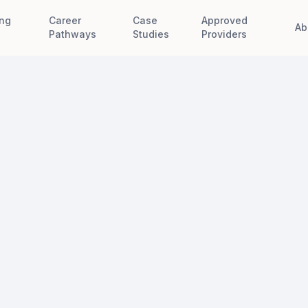
ing
Career
Case
Approved
Ab
e
Pathways
Studies
Providers