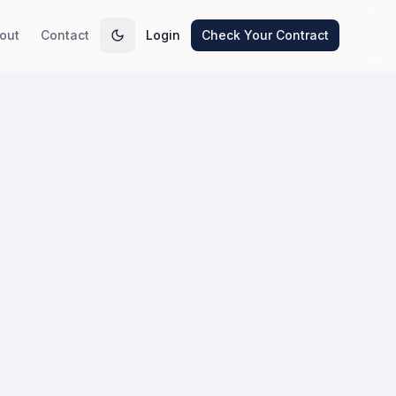
out
Contact
Login
Check Your Contract