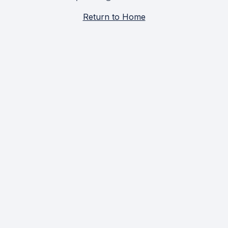
Return to Home