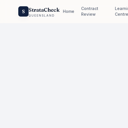
Contract
Learn
StrataCheck
S
Home
Review
Centr
QUEENSLAND